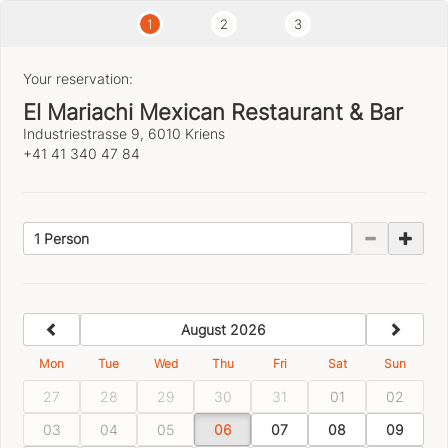
1
2
3
Your reservation:
El Mariachi Mexican Restaurant & Bar
Industriestrasse 9, 6010 Kriens
+41 41 340 47 84
1 Person
previous
next
August 2026
Mon
Tue
Wed
Thu
Fri
Sat
Sun
27
28
29
30
31
01
02
03
04
05
06
07
08
09