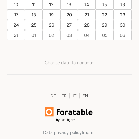
10
11
12
13
14
15
16
17
18
19
20
21
22
23
24
25
26
27
28
29
30
31
01
02
03
04
05
06
Choose date to continue
DE
|
FR
|
IT
|
EN
Data privacy policy
Imprint