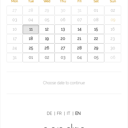
Mon
Tue
Wed
Thu
Fri
Sat
Sun
27
28
29
30
31
01
02
03
04
05
06
07
08
09
10
11
12
13
14
15
16
17
18
19
20
21
22
23
24
25
26
27
28
29
30
31
01
02
03
04
05
06
Choose date to continue
DE
|
FR
|
IT
|
EN