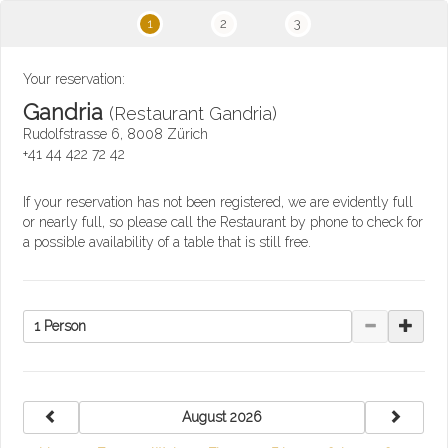
1
2
3
Your reservation:
Gandria
(Restaurant Gandria)
Rudolfstrasse 6, 8008 Zürich
+41 44 422 72 42
If your reservation has not been registered, we are evidently full
or nearly full, so please call the Restaurant by phone to check for
a possible availability of a table that is still free.
1 Person
previous
next
August 2026