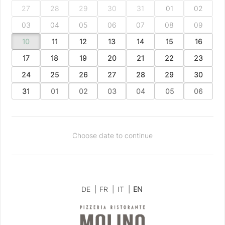
27
28
29
30
31
01
02
03
04
05
06
07
08
09
10
11
12
13
14
15
16
17
18
19
20
21
22
23
24
25
26
27
28
29
30
31
01
02
03
04
05
06
Choose date to continue
DE
|
FR
|
IT
|
EN