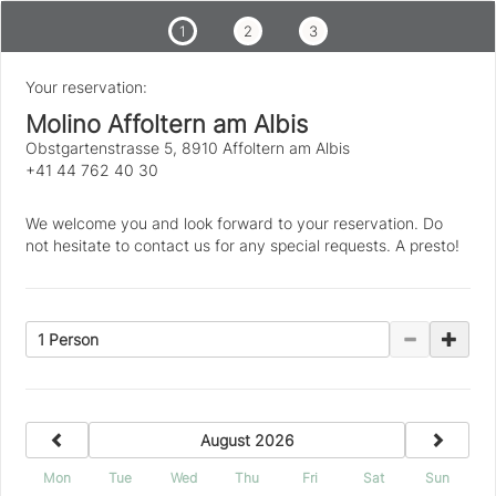
1
2
3
Your reservation:
Molino Affoltern am Albis
Obstgartenstrasse 5, 8910 Affoltern am Albis
+41 44 762 40 30
We welcome you and look forward to your reservation. Do
not hesitate to contact us for any special requests. A presto!
1 Person
previous
next
August 2026
Mon
Tue
Wed
Thu
Fri
Sat
Sun