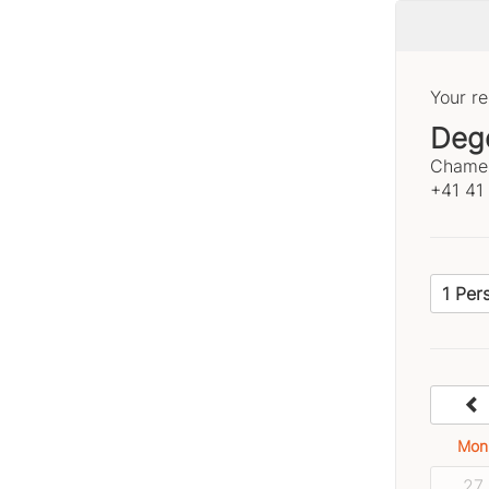
Your re
Deg
Chamer
+41 41
1 Per
Mon
27