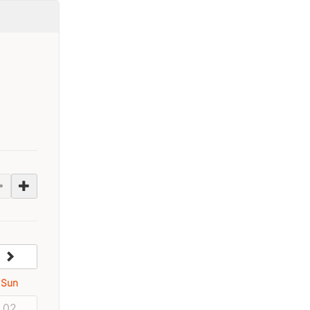
next
Sun
02