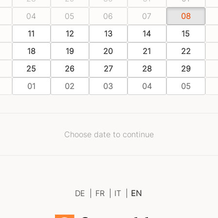
04
05
06
07
08
11
12
13
14
15
18
19
20
21
22
25
26
27
28
29
01
02
03
04
05
Choose date to continue
DE
|
FR
|
IT
|
EN