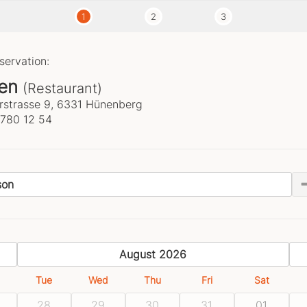
1
2
3
servation:
en
(Restaurant)
strasse 9, 6331 Hünenberg
 780 12 54
son
previous
August 2026
Tue
Wed
Thu
Fri
Sat
28
29
30
31
01