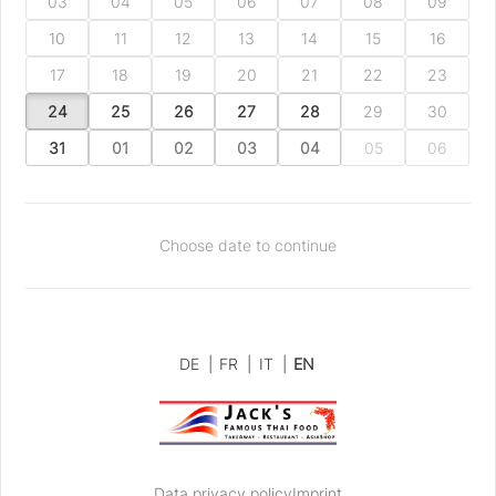
03
04
05
06
07
08
09
10
11
12
13
14
15
16
17
18
19
20
21
22
23
24
25
26
27
28
29
30
31
01
02
03
04
05
06
Choose date to continue
DE
|
FR
|
IT
|
EN
Data privacy policy
Imprint