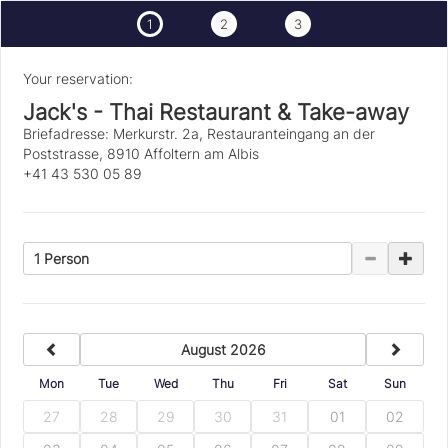
1
2
3
Your reservation:
Jack's - Thai Restaurant & Take-away
Briefadresse: Merkurstr. 2a, Restauranteingang an der
Poststrasse, 8910 Affoltern am Albis
+41 43 530 05 89
1 Person
previous
next
August 2026
Mon
Tue
Wed
Thu
Fri
Sat
Sun
27
28
29
30
31
01
02