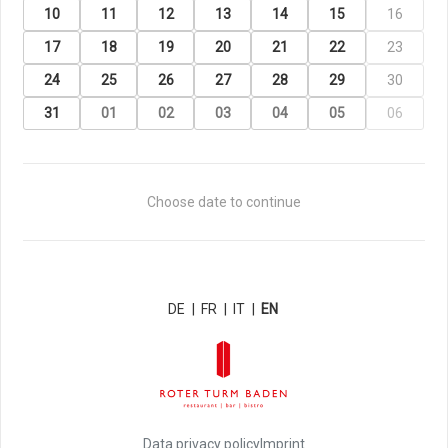
10
11
12
13
14
15
16
17
18
19
20
21
22
23
24
25
26
27
28
29
30
31
01
02
03
04
05
06
Choose date to continue
DE
|
FR
|
IT
|
EN
Data privacy policy
Imprint