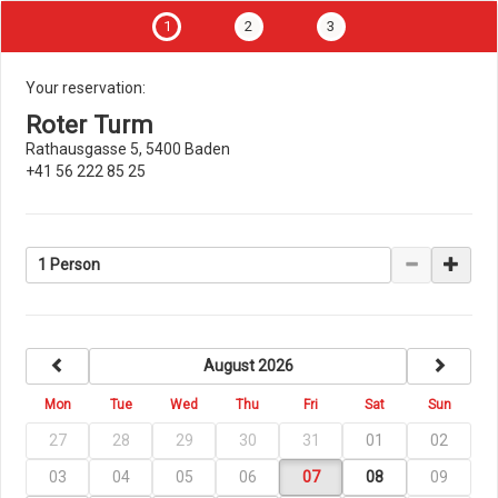
1
2
3
Your reservation:
Roter Turm
Rathausgasse 5, 5400 Baden
+41 56 222 85 25
1 Person
previous
next
August 2026
Mon
Tue
Wed
Thu
Fri
Sat
Sun
27
28
29
30
31
01
02
03
04
05
06
07
08
09