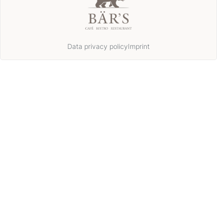
Data privacy policy
Imprint