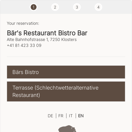
1
2
3
4
Your reservation:
Bär's Restaurant Bistro Bar
Alte Bahnhofstrasse 1, 7250 Klosters
+41 81 423 33 09
Bärs Bistro
Terrasse (Schlechtwetteralternative
Restaurant)
DE
|
FR
|
IT
|
EN