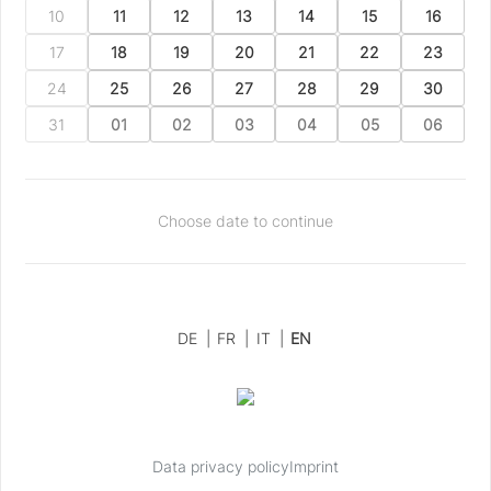
10
11
12
13
14
15
16
17
18
19
20
21
22
23
24
25
26
27
28
29
30
31
01
02
03
04
05
06
Choose date to continue
DE
|
FR
|
IT
|
EN
Data privacy policy
Imprint