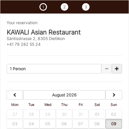
1
2
3
Your reservation:
KAWALI Asian Restaurant
Säntisstrasse 2, 8305 Dietlikon
+41 79 282 55 24
1 Person
previous
next
August 2026
Mon
Tue
Wed
Thu
Fri
Sat
Sun
27
28
29
30
31
01
02
03
04
05
06
07
08
09