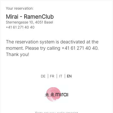
Your reservation:
Mirai - RamenClub
Sternengasse 10, 4051 Basel
+41 61 271 40 40
The reservation system is deactivated at the
moment. Please try calling +41 61 271 40 40.
Thank you!
DE
|
FR
|
IT
|
EN