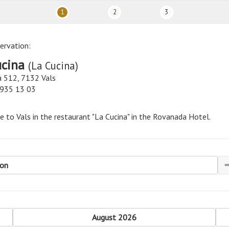
1
2
3
ervation:
ucina
(La Cucina)
 512, 7132 Vals
 935 13 03
 to Vals in the restaurant "La Cucina" in the Rovanada Hotel.
son
revious
August 2026