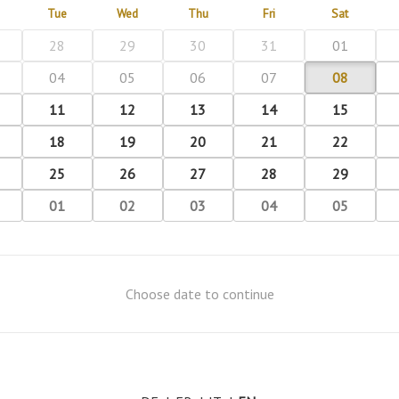
Tue
Wed
Thu
Fri
Sat
28
29
30
31
01
04
05
06
07
08
11
12
13
14
15
18
19
20
21
22
25
26
27
28
29
01
02
03
04
05
Choose date to continue