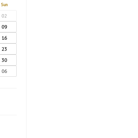
Sun
02
09
16
23
30
06