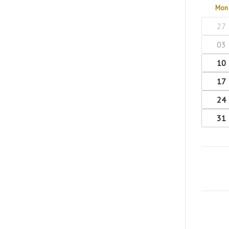
Mon
27
03
10
17
24
31