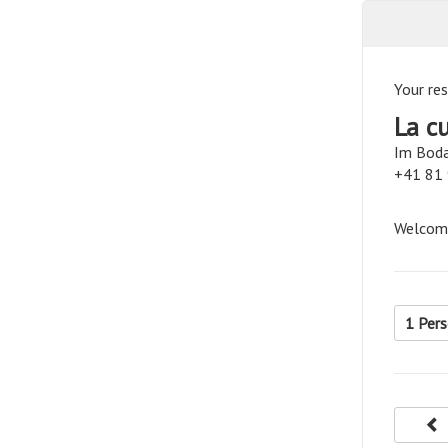
Your res
La c
Im Boda
+41 81
Welcome
1 Per
p