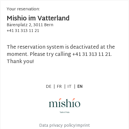
Your reservation:
Mishio im Vatterland
Bärenplatz 2, 3011 Bern
+41 31 313 11 21
The reservation system is deactivated at the
moment. Please try calling +41 31 313 11 21.
Thank you!
DE
|
FR
|
IT
|
EN
Data privacy policy
Imprint