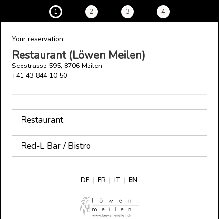
1
2
3
4
Your reservation:
Restaurant (Löwen Meilen)
Seestrasse 595, 8706 Meilen
+41 43 844 10 50
Restaurant
Red-L Bar / Bistro
DE
|
FR
|
IT
|
EN