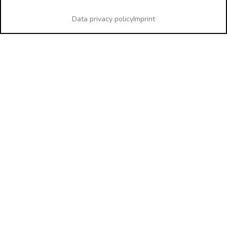
Data privacy policy
Imprint