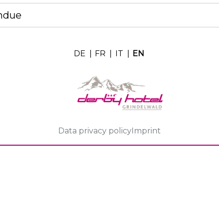
ndue
DE
|
FR
|
IT
|
EN
Data privacy policy
Imprint