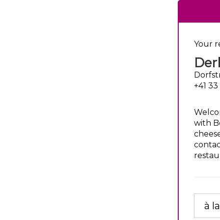
Your r
Derb
Dorfst
+41 33
Welcom
with Be
cheese
contac
restau
à l