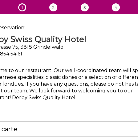
1
2
3
4
eservation:
y Swiss Quality Hotel
rasse 75, 3818 Grindelwald
 854 54 61
e to our restaurant. Our well-coordinated team will sp
rnese specialities, classic dishes or a selection of differen
 fondues. If you have any questions, please do not hesit
t our team. We look forward to welcoming you to our
rant! Derby Swiss Quality Hotel
a carte