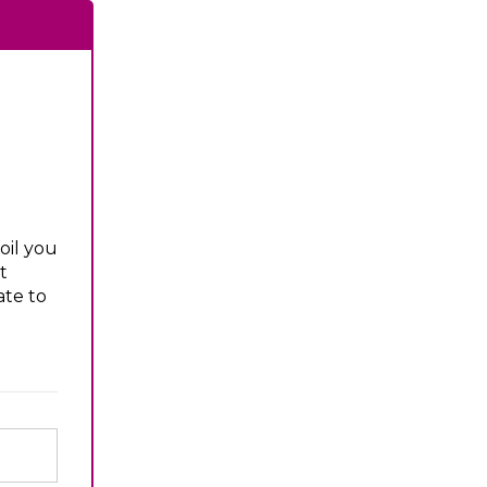
oil you
t
ate to