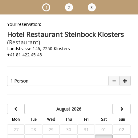
1
2
3
Your reservation:
Hotel Restaurant Steinbock Klosters
(Restaurant)
Landstrasse 146, 7250 Klosters
+41 81 422 45 45
1 Person
previous
next
August 2026
Mon
Tue
Wed
Thu
Fri
Sat
Sun
27
28
29
30
31
01
02