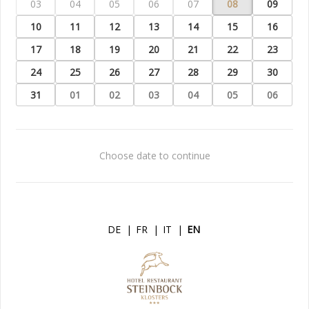
03
04
05
06
07
08
09
10
11
12
13
14
15
16
17
18
19
20
21
22
23
24
25
26
27
28
29
30
31
01
02
03
04
05
06
Choose date to continue
DE
|
FR
|
IT
|
EN