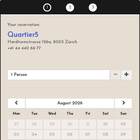
1
2
3
Your reservation:
Quartier5
Hardturmstrasse 126a, 8005 Zürich
+41 44 440 66 77
1 Person
previous
next
August 2026
Mon
Tue
Wed
Thu
Fri
Sat
Sun
27
28
29
30
31
01
02
03
04
05
06
07
08
09