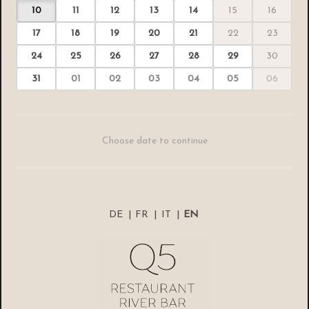
10
11
12
13
14
15
16
17
18
19
20
21
22
23
24
25
26
27
28
29
30
31
01
02
03
04
05
06
Choose date to continue
DE
|
FR
|
IT
|
EN