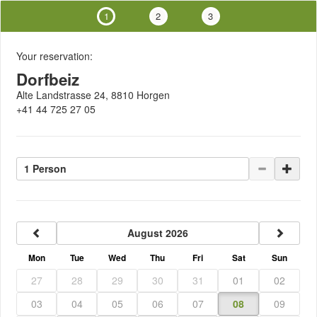
1
2
3
Your reservation:
Dorfbeiz
Alte Landstrasse 24, 8810 Horgen
+41 44 725 27 05
1 Person
previous
next
August 2026
Mon
Tue
Wed
Thu
Fri
Sat
Sun
27
28
29
30
31
01
02
03
04
05
06
07
08
09