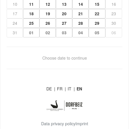
10
11
12
13
14
15
16
17
18
19
20
21
22
23
24
25
26
27
28
29
30
31
01
02
03
04
05
06
Choose date to continue
DE
|
FR
|
IT
|
EN
Data privacy policy
Imprint