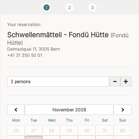
1
2
3
Your reservation:
Schwellenmätteli - Fondü Hütte
(Fondü
Hütte)
Dalmaziquai 11, 3005 Bern
+41 31 350 50 01
2 persons
previous
next
November 2026
Mon
Tue
Wed
Thu
Fri
Sat
Sun
26
27
28
29
30
31
01