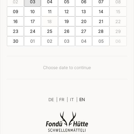
02
03
04
05
06
07
08
09
10
11
12
13
14
15
16
17
18
19
20
21
22
23
24
25
26
27
28
29
30
01
02
03
04
05
06
Choose date to continue
DE
|
FR
|
IT
|
EN