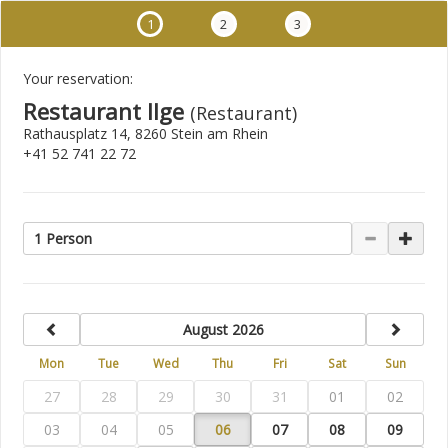
1
2
3
Your reservation:
Restaurant Ilge
(Restaurant)
Rathausplatz 14, 8260 Stein am Rhein
+41 52 741 22 72
1 Person
previous
next
August 2026
Mon
Tue
Wed
Thu
Fri
Sat
Sun
27
28
29
30
31
01
02
03
04
05
06
07
08
09