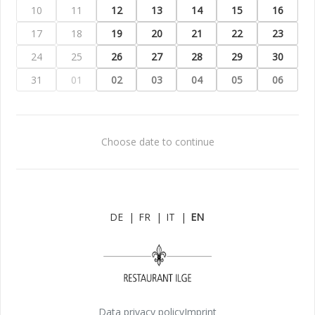
10
11
12
13
14
15
16
17
18
19
20
21
22
23
24
25
26
27
28
29
30
31
01
02
03
04
05
06
Choose date to continue
DE
|
FR
|
IT
|
EN
Data privacy policy
Imprint