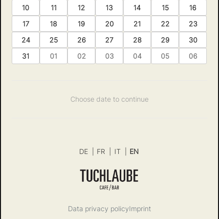
10
11
12
13
14
15
16
17
18
19
20
21
22
23
24
25
26
27
28
29
30
31
01
02
03
04
05
06
Choose date to continue
DE
|
FR
|
IT
|
EN
Data privacy policy
Imprint