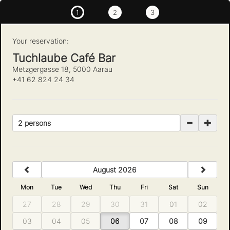
1
2
3
Your reservation:
Tuchlaube Café Bar
Metzgergasse 18, 5000 Aarau
+41 62 824 24 34
2 persons
previous
next
August 2026
Mon
Tue
Wed
Thu
Fri
Sat
Sun
27
28
29
30
31
01
02
03
04
05
06
07
08
09