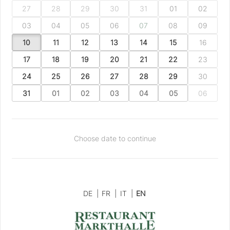
27
28
29
30
31
01
02
03
04
05
06
07
08
09
10
11
12
13
14
15
16
17
18
19
20
21
22
23
24
25
26
27
28
29
30
31
01
02
03
04
05
06
Choose date to continue
DE
|
FR
|
IT
|
EN