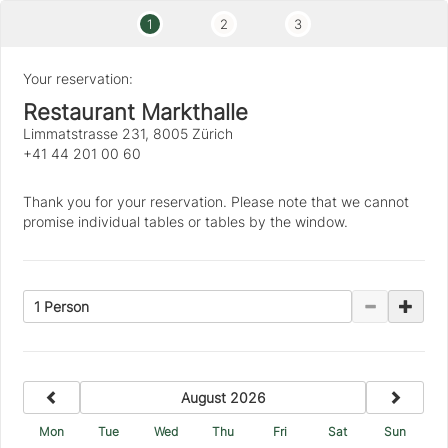
1
2
3
Your reservation:
Restaurant Markthalle
Limmatstrasse 231, 8005 Zürich
+41 44 201 00 60
Thank you for your reservation. Please note that we cannot
promise individual tables or tables by the window.
1 Person
previous
next
August 2026
Mon
Tue
Wed
Thu
Fri
Sat
Sun