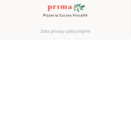
Data privacy policy
Imprint