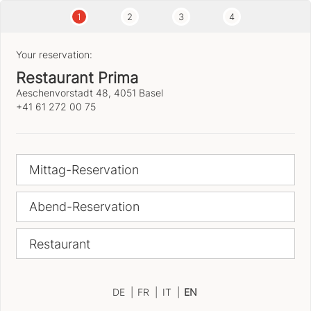
1
2
3
4
Your reservation:
Restaurant Prima
Aeschenvorstadt 48, 4051 Basel
+41 61 272 00 75
Mittag-Reservation
Abend-Reservation
Restaurant
DE
|
FR
|
IT
|
EN