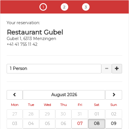
1
2
3
Your reservation:
Restaurant Gubel
Gubel 1, 6313 Menzingen
+41 41 755 11 42
1 Person
previous
next
August 2026
Mon
Tue
Wed
Thu
Fri
Sat
Sun
27
28
29
30
31
01
02
03
04
05
06
07
08
09