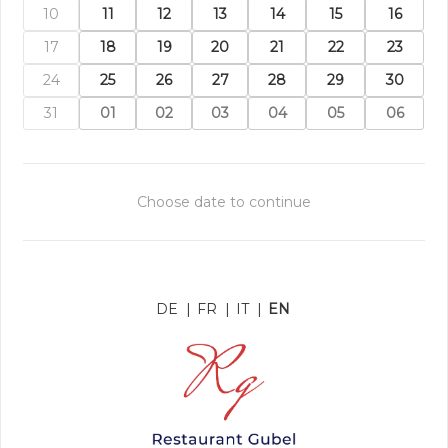
10
11
12
13
14
15
16
17
18
19
20
21
22
23
24
25
26
27
28
29
30
31
01
02
03
04
05
06
Choose date to continue
DE
|
FR
|
IT
|
EN