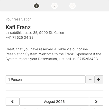
1
2
3
Your reservation:
Kafi Franz
Linsebühlstrasse 35, 9000 St. Gallen
+41 71 525 34 33
Great, that you have reserved a Table via our online
Reservation System. Welcome to the Franz Experiment If the
System rejects your Reservation, just call us: 0715253433
1 Person
previous
next
August 2026