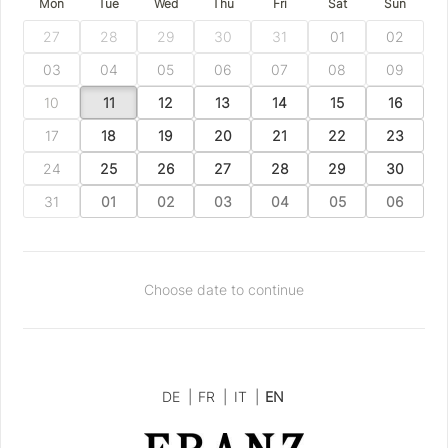
Mon
Tue
Wed
Thu
Fri
Sat
Sun
27
28
29
30
31
01
02
03
04
05
06
07
08
09
10
11
12
13
14
15
16
17
18
19
20
21
22
23
24
25
26
27
28
29
30
31
01
02
03
04
05
06
Choose date to continue
DE
|
FR
|
IT
|
EN