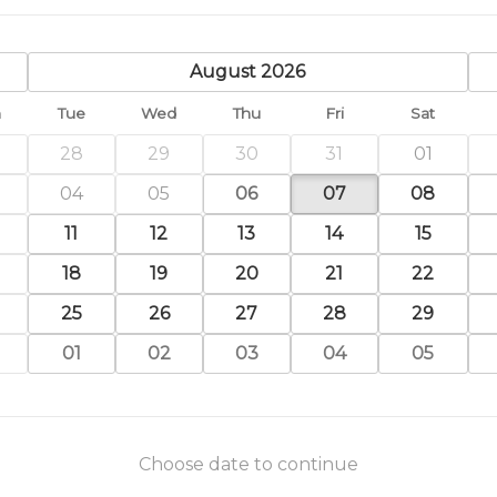
previous
August 2026
n
Tue
Wed
Thu
Fri
Sat
28
29
30
31
01
04
05
06
07
08
11
12
13
14
15
18
19
20
21
22
25
26
27
28
29
01
02
03
04
05
Choose date to continue