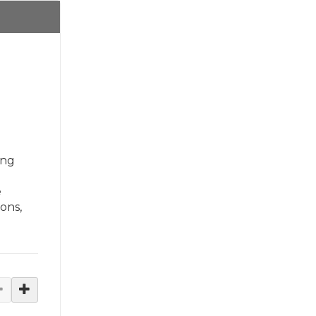
ing
e
ons,