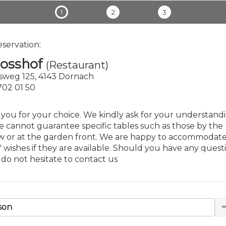
1
2
3
eservation:
losshof
(Restaurant)
sweg 125, 4143 Dornach
 702 01 50
you for your choice. We kindly ask for your understand
e cannot guarantee specific tables such as those by the
 or at the garden front. We are happy to accommodat
' wishes if they are available. Should you have any questi
 do not hesitate to contact us
son