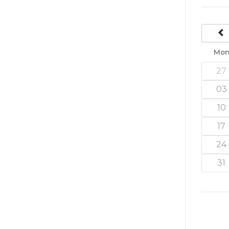
Mo
27
03
10
17
24
31