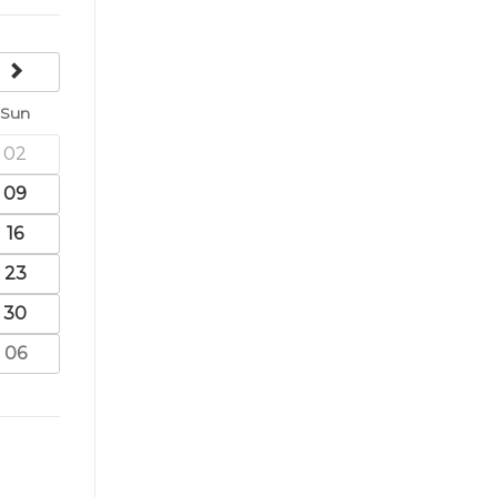
next
Sun
02
09
16
23
30
06