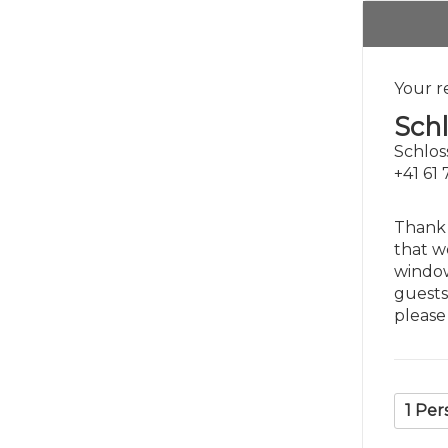
Your r
Sch
Schlos
+41 61
Thank 
that w
window
guests
please
1 Per