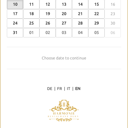
10
11
12
13
14
15
16
17
18
19
20
21
22
23
24
25
26
27
28
29
30
31
01
02
03
04
05
06
Choose date to continue
DE
|
FR
|
IT
|
EN