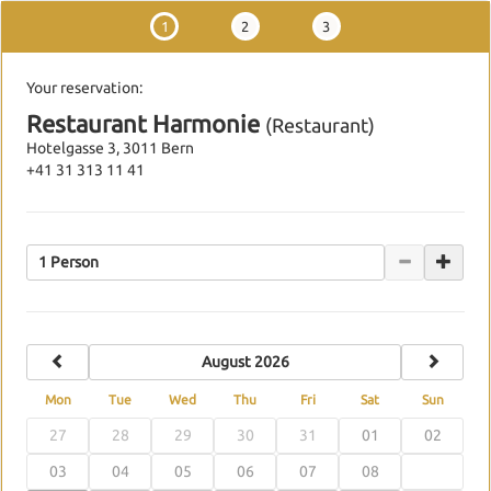
1
2
3
Your reservation:
Restaurant Harmonie
(Restaurant)
Hotelgasse 3, 3011 Bern
+41 31 313 11 41
1 Person
previous
next
August 2026
Mon
Tue
Wed
Thu
Fri
Sat
Sun
27
28
29
30
31
01
02
03
04
05
06
07
08
09