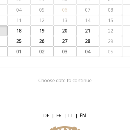
04
05
06
07
08
11
12
13
14
15
18
19
20
21
22
25
26
27
28
29
01
02
03
04
05
Choose date to continue
DE
|
FR
|
IT
|
EN