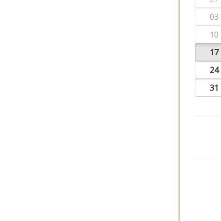
03
10
17
24
31