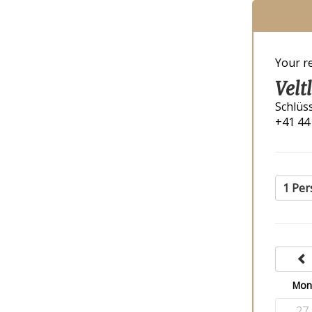
Your r
Velt
Schlüs
+41 44
1 Per
Mo
27