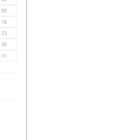
09
16
23
30
06