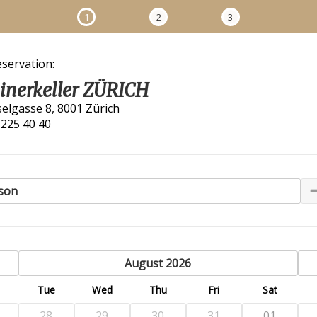
1
2
3
eservation:
linerkeller ZÜRICH
selgasse 8, 8001 Zürich
 225 40 40
son
previous
August 2026
n
Tue
Wed
Thu
Fri
Sat
28
29
30
31
01