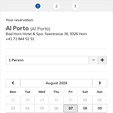
1
2
3
Your reservation:
Al Porto
(Al Porto)
Bad Horn Hotel & Spa, Seestrasse 36, 9326 Horn
+41 71 844 51 51
1 Person
previous
next
August 2026
Mon
Tue
Wed
Thu
Fri
Sat
Sun
27
28
29
30
31
01
02
03
04
05
06
07
08
09