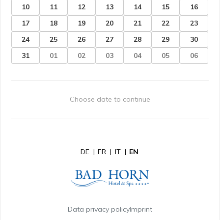
10
11
12
13
14
15
16
17
18
19
20
21
22
23
24
25
26
27
28
29
30
31
01
02
03
04
05
06
Choose date to continue
DE
|
FR
|
IT
|
EN
Data privacy policy
Imprint