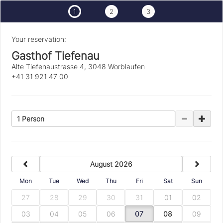
1
2
3
Your reservation:
Gasthof Tiefenau
Alte Tiefenaustrasse 4, 3048 Worblaufen
+41 31 921 47 00
1 Person
previous
next
August 2026
Mon
Tue
Wed
Thu
Fri
Sat
Sun
27
28
29
30
31
01
02
03
04
05
06
07
08
09