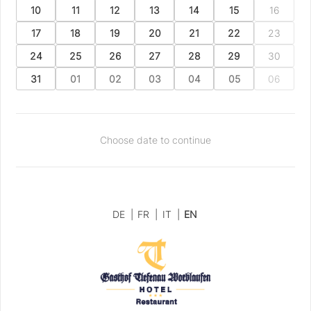
10
11
12
13
14
15
16
17
18
19
20
21
22
23
24
25
26
27
28
29
30
31
01
02
03
04
05
06
Choose date to continue
DE
|
FR
|
IT
|
EN