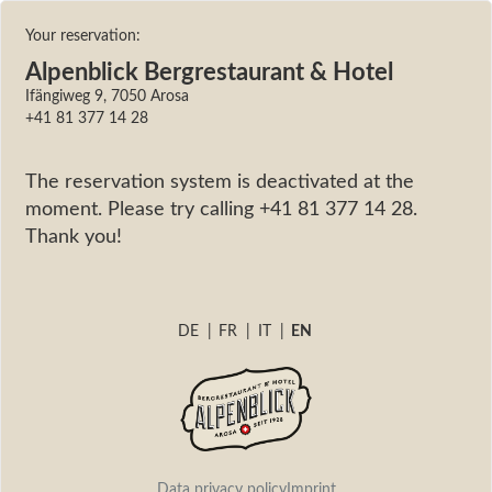
Your reservation:
Alpenblick Bergrestaurant & Hotel
Ifängiweg 9, 7050 Arosa
+41 81 377 14 28
The reservation system is deactivated at the
moment. Please try calling +41 81 377 14 28.
Thank you!
DE
|
FR
|
IT
|
EN
Data privacy policy
Imprint