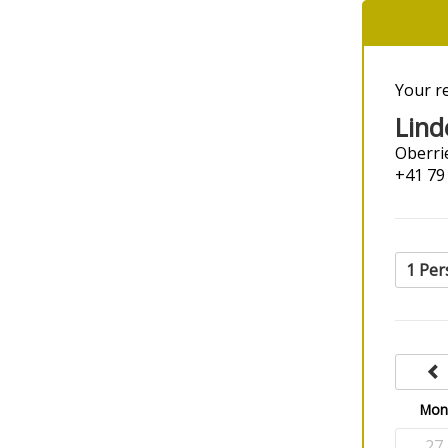
Your r
Lind
Oberrie
+41 79
1 Per
Mo
27