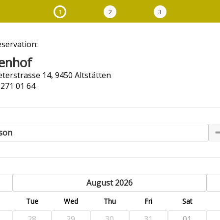
1
2
3
eservation:
enhof
terstrasse 14, 9450 Altstätten
 271 01 64
son
previous
August 2026
n
Tue
Wed
Thu
Fri
Sat
28
29
30
31
01