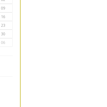
09
16
23
30
06