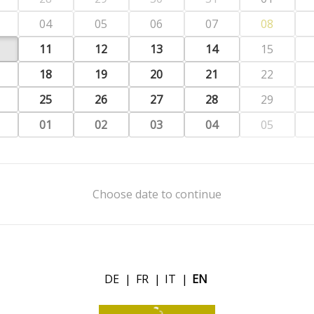
04
05
06
07
08
11
12
13
14
15
18
19
20
21
22
25
26
27
28
29
01
02
03
04
05
Choose date to continue
DE
|
FR
|
IT
|
EN