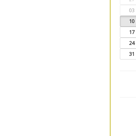
03
10
17
24
31