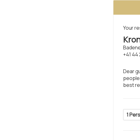
Your re
Kron
Badene
+41 44 
Dear gu
people,
best r
1 Per