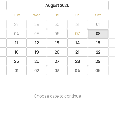
previous
August 2026
Tue
Wed
Thu
Fri
Sat
28
29
30
31
01
04
05
06
07
08
11
12
13
14
15
18
19
20
21
22
25
26
27
28
29
01
02
03
04
05
Choose date to continue