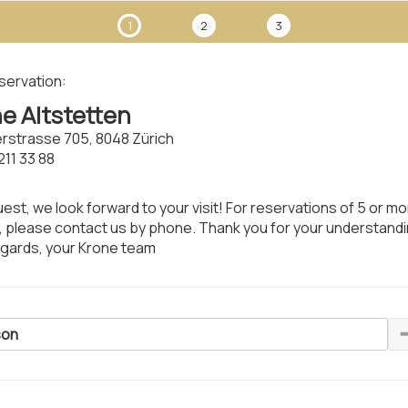
1
2
3
servation:
e Altstetten
rstrasse 705, 8048 Zürich
211 33 88
est, we look forward to your visit! For reservations of 5 or m
 please contact us by phone. Thank you for your understand
egards, your Krone team
son