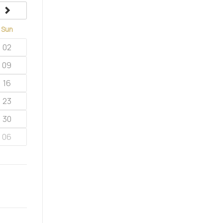
next
Sun
02
09
16
23
30
06