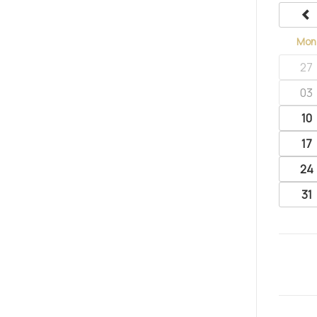
Mon
27
03
10
17
24
31