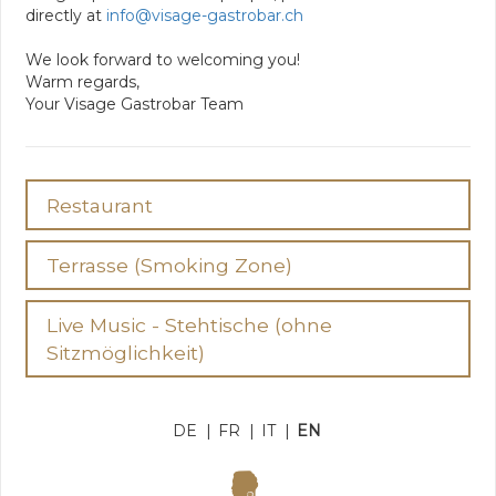
directly at
info@visage-gastrobar.ch
We look forward to welcoming you!
Warm regards,
Your Visage Gastrobar Team
Restaurant
Terrasse (Smoking Zone)
Live Music - Stehtische (ohne
Sitzmöglichkeit)
DE
|
FR
|
IT
|
EN