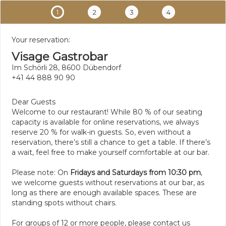
1
2
3
4
Your reservation:
Visage Gastrobar
Im Schörli 28, 8600 Dübendorf
+41 44 888 90 90
Dear Guests
Welcome to our restaurant! While 80 % of our seating
capacity is available for online reservations, we always
reserve 20 % for walk-in guests. So, even without a
reservation, there’s still a chance to get a table. If there’s
a wait, feel free to make yourself comfortable at our bar.
Please note: On
Fridays and Saturdays from 10:30 pm
,
we welcome guests without reservations at our bar, as
long as there are enough available spaces. These are
standing spots without chairs.
For groups of 12 or more people, please contact us