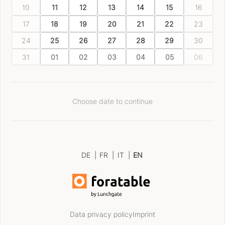
10
11
12
13
14
15
16
17
18
19
20
21
22
23
24
25
26
27
28
29
30
31
01
02
03
04
05
06
Choose date to continue
DE
|
FR
|
IT
|
EN
Data privacy policy
Imprint