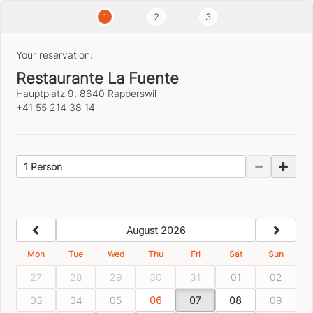
1
2
3
Your reservation:
Restaurante La Fuente
Hauptplatz 9, 8640 Rapperswil
+41 55 214 38 14
1 Person
previous
next
August 2026
Mon
Tue
Wed
Thu
Fri
Sat
Sun
27
28
29
30
31
01
02
03
04
05
06
07
08
09