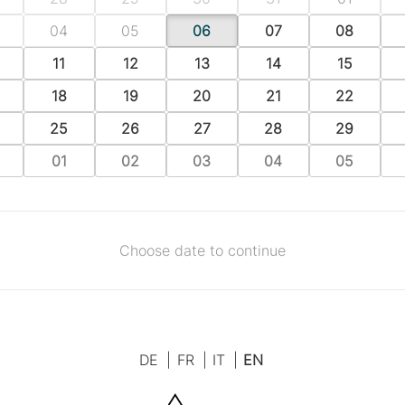
04
05
06
07
08
11
12
13
14
15
18
19
20
21
22
25
26
27
28
29
01
02
03
04
05
Choose date to continue
DE
|
FR
|
IT
|
EN