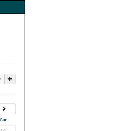
next
Sun
02