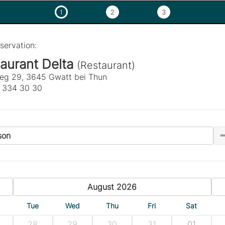
1
2
3
servation:
aurant Delta
(Restaurant)
eg 29, 3645 Gwatt bei Thun
 334 30 30
son
previous
August 2026
n
Tue
Wed
Thu
Fri
Sat
28
29
30
31
01