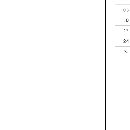
03
10
17
24
31