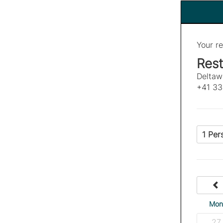
Your re
Rest
Deltaw
+41 33
1 Per
Mo
27