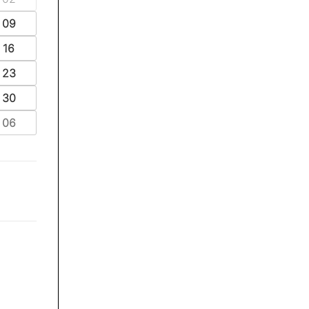
09
16
23
30
06