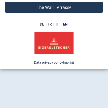
The Wall Terrasse
DE
|
FR
|
IT
|
EN
Data privacy policy
Imprint