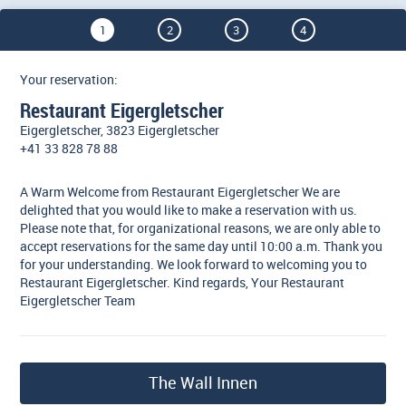
1
2
3
4
Your reservation:
Restaurant Eigergletscher
Eigergletscher, 3823 Eigergletscher
+41 33 828 78 88
A Warm Welcome from Restaurant Eigergletscher We are
delighted that you would like to make a reservation with us.
Please note that, for organizational reasons, we are only able to
accept reservations for the same day until 10:00 a.m. Thank you
for your understanding. We look forward to welcoming you to
Restaurant Eigergletscher. Kind regards, Your Restaurant
Eigergletscher Team
The Wall Innen