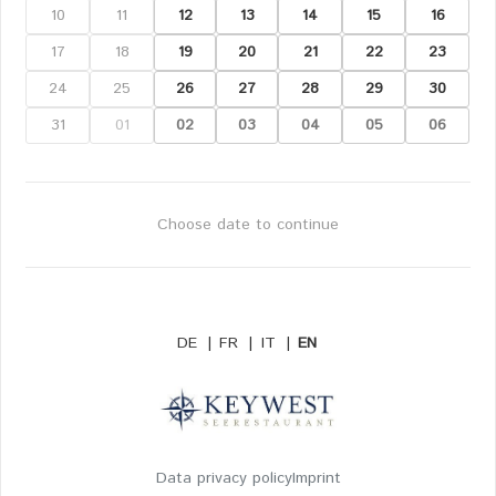
10
11
12
13
14
15
16
17
18
19
20
21
22
23
24
25
26
27
28
29
30
31
01
02
03
04
05
06
Choose date to continue
DE
|
FR
|
IT
|
EN
Data privacy policy
Imprint