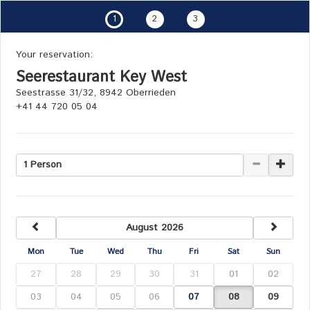
1
2
3
Your reservation:
Seerestaurant Key West
Seestrasse 31/32, 8942 Oberrieden
+41 44 720 05 04
1 Person
previous
next
August 2026
Mon
Tue
Wed
Thu
Fri
Sat
Sun
27
28
29
30
31
01
02
03
04
05
06
07
08
09