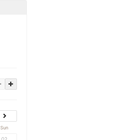
next
Sun
02