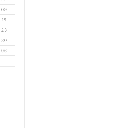
09
16
23
30
06