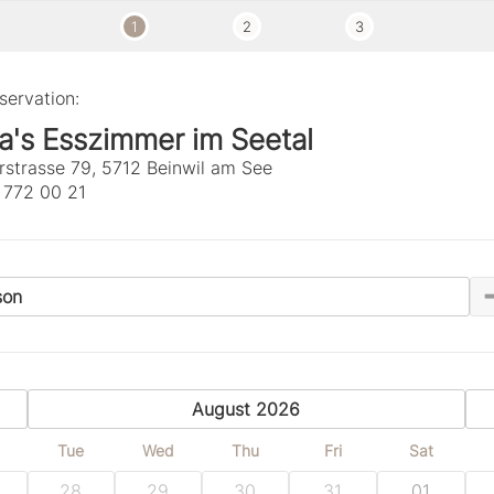
1
2
3
servation:
a's Esszimmer im Seetal
rstrasse 79, 5712 Beinwil am See
 772 00 21
son
previous
August 2026
Tue
Wed
Thu
Fri
Sat
28
29
30
31
01