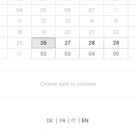
04
05
06
07
08
11
12
13
14
15
18
19
20
21
22
25
26
27
28
29
01
02
03
04
05
Choose date to continue
DE
|
FR
|
IT
|
EN