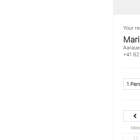
Your re
Mari
Aaraue
+41 62
1 Per
Mon
27