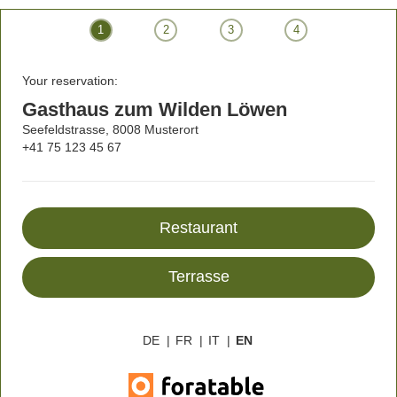
1
2
3
4
Your reservation:
Gasthaus zum Wilden Löwen
Seefeldstrasse, 8008 Musterort
+41 75 123 45 67
Restaurant
Terrasse
DE
|
FR
|
IT
|
EN