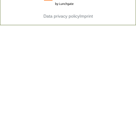
Data privacy policy
Imprint