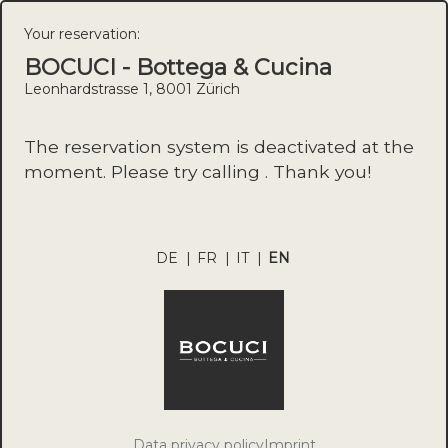
Your reservation:
BOCUCI - Bottega & Cucina
Leonhardstrasse 1, 8001 Zürich
The reservation system is deactivated at the
moment. Please try calling . Thank you!
DE
|
FR
|
IT
|
EN
Data privacy policy
Imprint